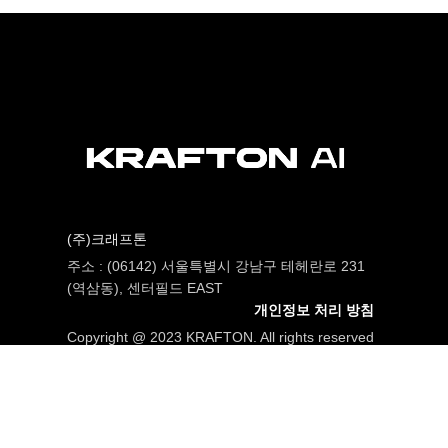
(주)크래프톤
주소 : (06142) 서울특별시 강남구 테헤란로 231
(역삼동), 센터필드 EAST
개인정보 처리 방침
Copyright @ 2023 KRAFTON. All rights reserved