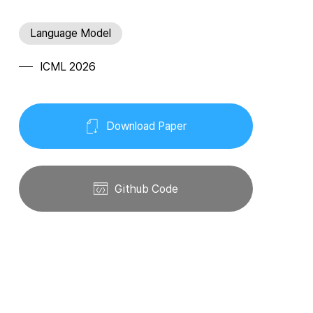
Language Model
ICML 2026
Download Paper
Github Code