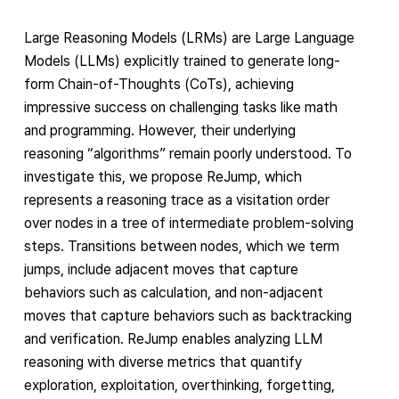
Large Reasoning Models (LRMs) are Large Language
Models (LLMs) explicitly trained to generate long-
form Chain-of-Thoughts (CoTs), achieving
impressive success on challenging tasks like math
and programming. However, their underlying
reasoning “algorithms” remain poorly understood. To
investigate this, we propose ReJump, which
represents a reasoning trace as a visitation order
over nodes in a tree of intermediate problem-solving
steps. Transitions between nodes, which we term
jumps, include adjacent moves that capture
behaviors such as calculation, and non-adjacent
moves that capture behaviors such as backtracking
and verification. ReJump enables analyzing LLM
reasoning with diverse metrics that quantify
exploration, exploitation, overthinking, forgetting,