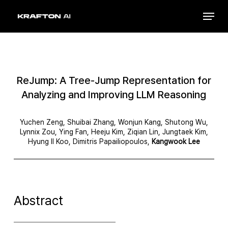
Skip
Menu
to
Close
main
Menu
content
ReJump: A Tree-Jump Representation for
Analyzing and Improving LLM Reasoning
Yuchen Zeng, Shuibai Zhang, Wonjun Kang, Shutong Wu,
Lynnix Zou, Ying Fan, Heeju Kim, Ziqian Lin, Jungtaek Kim,
Hyung Il Koo, Dimitris Papailiopoulos,
Kangwook Lee
Abstract