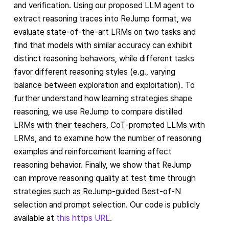
and verification. Using our proposed LLM agent to
extract reasoning traces into ReJump format, we
evaluate state-of-the-art LRMs on two tasks and
find that models with similar accuracy can exhibit
distinct reasoning behaviors, while different tasks
favor different reasoning styles (e.g., varying
balance between exploration and exploitation). To
further understand how learning strategies shape
reasoning, we use ReJump to compare distilled
LRMs with their teachers, CoT-prompted LLMs with
LRMs, and to examine how the number of reasoning
examples and reinforcement learning affect
reasoning behavior. Finally, we show that ReJump
can improve reasoning quality at test time through
strategies such as ReJump-guided Best-of-N
selection and prompt selection. Our code is publicly
available at
this https URL
.