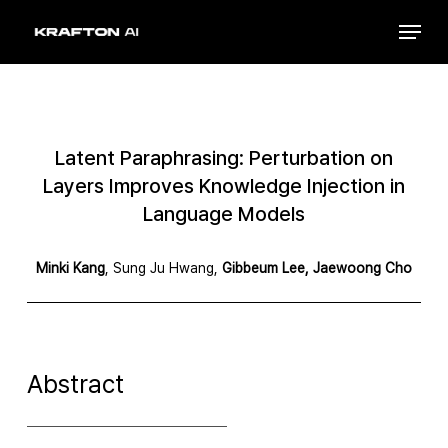
Skip
Menu
to
Close
main
Menu
content
Latent Paraphrasing: Perturbation on
Layers Improves Knowledge Injection in
Language Models
Minki Kang
, Sung Ju Hwang,
Gibbeum Lee,
Jaewoong Cho
Abstract