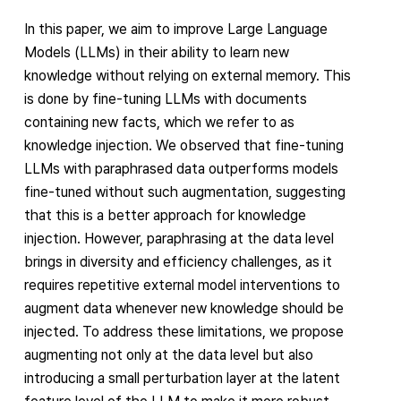
In this paper, we aim to improve Large Language
Models (LLMs) in their ability to learn new
knowledge without relying on external memory. This
is done by fine-tuning LLMs with documents
containing new facts, which we refer to as
knowledge injection. We observed that fine-tuning
LLMs with paraphrased data outperforms models
fine-tuned without such augmentation, suggesting
that this is a better approach for knowledge
injection. However, paraphrasing at the data level
brings in diversity and efficiency challenges, as it
requires repetitive external model interventions to
augment data whenever new knowledge should be
injected. To address these limitations, we propose
augmenting not only at the data level but also
introducing a small perturbation layer at the latent