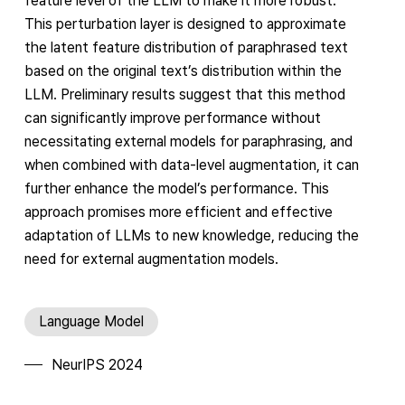
feature level of the LLM to make it more robust.
This perturbation layer is designed to approximate
the latent feature distribution of paraphrased text
based on the original text’s distribution within the
LLM. Preliminary results suggest that this method
can significantly improve performance without
necessitating external models for paraphrasing, and
when combined with data-level augmentation, it can
further enhance the model’s performance. This
approach promises more efficient and effective
adaptation of LLMs to new knowledge, reducing the
need for external augmentation models.
Language Model
NeurIPS 2024