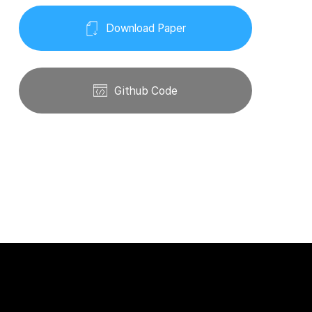
Download Paper
Github Code