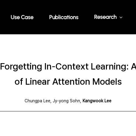
Research
Use Case
Publications
Forgetting In-Context Learning: A
of Linear Attention Models
Chungpa Lee, Jy-yong Sohn,
Kangwook Lee