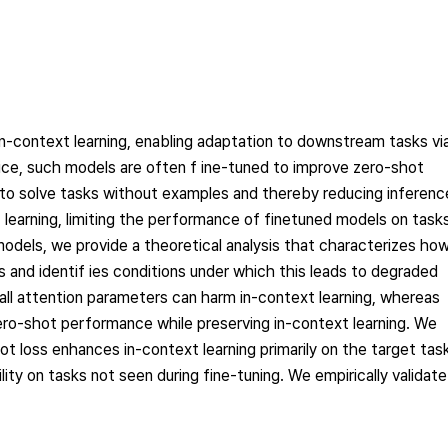
n-context learning, enabling adaptation to downstream tasks vi
ice, such models are often f ine-tuned to improve zero-shot
o solve tasks without examples and thereby reducing inferenc
learning, limiting the performance of finetuned models on task
 models, we provide a theoretical analysis that characterizes ho
 and identif ies conditions under which this leads to degraded
ll attention parameters can harm in-context learning, whereas
zero-shot performance while preserving in-context learning. We
ot loss enhances in-context learning primarily on the target tas
ity on tasks not seen during fine-tuning. We empirically validate