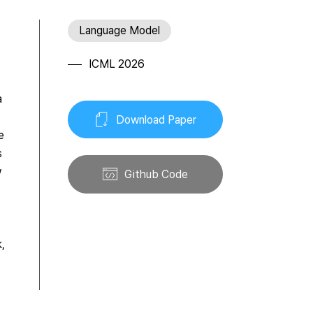
Language Model
ICML 2026
a
Download Paper
e
s
w
Github Code
k,