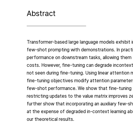
Abstract
Transformer-based large language models exhibit i
few-shot prompting with demonstrations. In pract
performance on downstream tasks, allowing them t
costs. However, fine-tuning can degrade incontext 
not seen during fine-tuning. Using linear attention
fine-tuning objectives modify attention parameters
few-shot performance. We show that fine-tuning a
restricting updates to the value matrix improves 
further show that incorporating an auxiliary few-sh
at the expense of degraded in-context learning abil
our theoretical results.