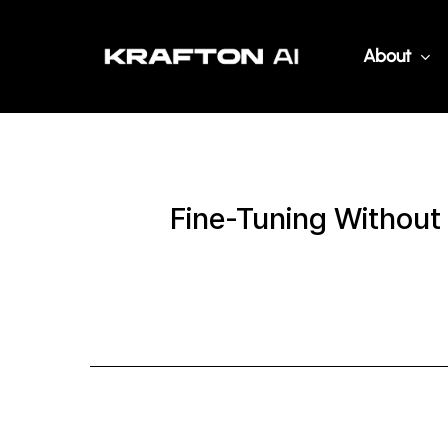
Skip
to
About
main
content
Fine-Tuning Without 