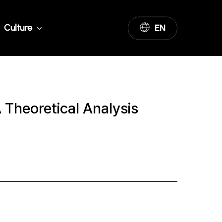
Culture
EN
 Theoretical Analysis