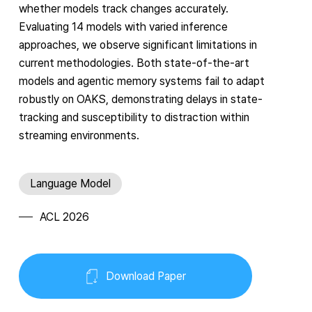
whether models track changes accurately.
Evaluating 14 models with varied inference
approaches, we observe significant limitations in
current methodologies. Both state-of-the-art
models and agentic memory systems fail to adapt
robustly on OAKS, demonstrating delays in state-
tracking and susceptibility to distraction within
streaming environments.
Language Model
ACL 2026
Download Paper