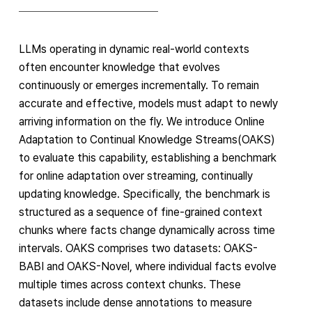
LLMs operating in dynamic real-world contexts
often encounter knowledge that evolves
continuously or emerges incrementally. To remain
accurate and effective, models must adapt to newly
arriving information on the fly. We introduce Online
Adaptation to Continual Knowledge Streams(OAKS)
to evaluate this capability, establishing a benchmark
for online adaptation over streaming, continually
updating knowledge. Specifically, the benchmark is
structured as a sequence of fine-grained context
chunks where facts change dynamically across time
intervals. OAKS comprises two datasets: OAKS-
BABI and OAKS-Novel, where individual facts evolve
multiple times across context chunks. These
datasets include dense annotations to measure