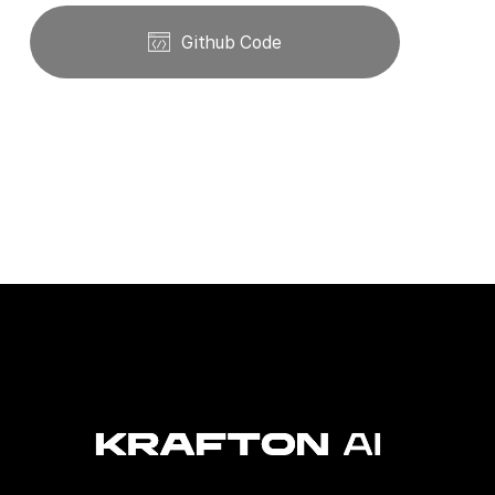
Github Code