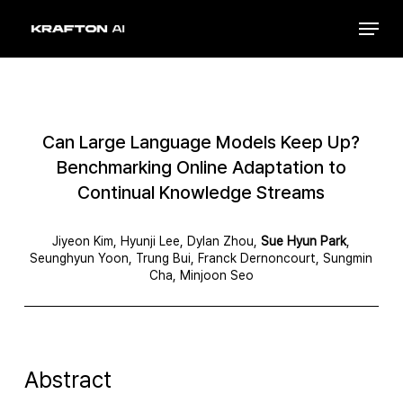
Skip
Menu
to
Close
main
Menu
content
Can Large Language Models Keep Up?
Benchmarking Online Adaptation to
Continual Knowledge Streams
Jiyeon Kim, Hyunji Lee, Dylan Zhou,
Sue Hyun Park
,
Seunghyun Yoon, Trung Bui, Franck Dernoncourt, Sungmin
Cha, Minjoon Seo
Abstract