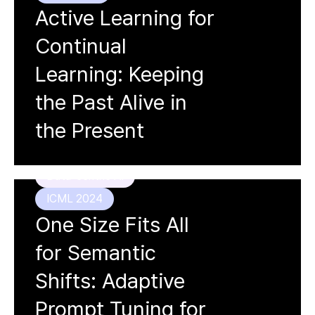
Active Learning for
Continual
Learning: Keeping
the Past Alive in
Doyoung Kim, Susik Yoon,
Dongmin
Park
, Youngjun Lee, Hwanjun Song,
the Present
Jihwan Bang, Jae-Gil Lee
Data-centric AI
ICML 2024
One Size Fits All
for Semantic
Shifts: Adaptive
Prompt Tuning for