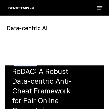
Skip
Menu
to
Close
main
Menu
content
Data-centric AI
Minsu Kim
, Junwoo Park,
Chanho
Lee
, Gibum Seo, Steven Euijong
Whang,
Hyuck Lee
Data-centric AI
KDD 2026
RoDAC: A Robust
Data-centric Anti-
Cheat Framework
for Fair Online