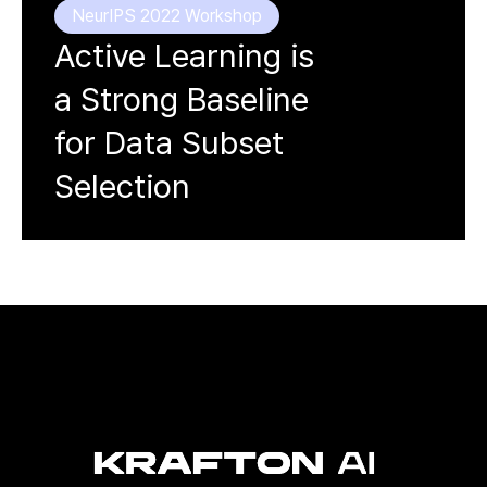
NeurIPS 2022 Workshop
Active Learning is
a Strong Baseline
for Data Subset
Selection