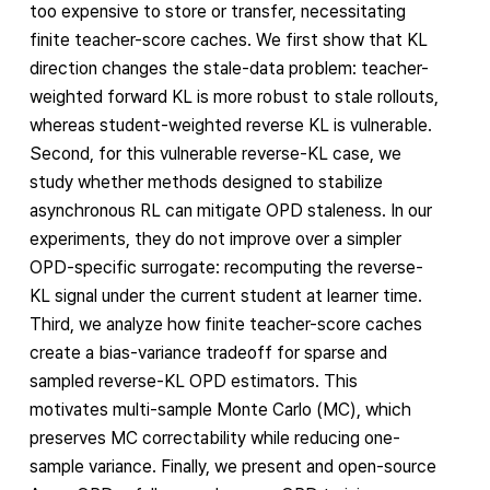
too expensive to store or transfer, necessitating
finite teacher-score caches. We first show that KL
direction changes the stale-data problem: teacher-
weighted forward KL is more robust to stale rollouts,
whereas student-weighted reverse KL is vulnerable.
Second, for this vulnerable reverse-KL case, we
study whether methods designed to stabilize
asynchronous RL can mitigate OPD staleness. In our
experiments, they do not improve over a simpler
OPD-specific surrogate: recomputing the reverse-
KL signal under the current student at learner time.
Third, we analyze how finite teacher-score caches
create a bias-variance tradeoff for sparse and
sampled reverse-KL OPD estimators. This
motivates multi-sample Monte Carlo (MC), which
preserves MC correctability while reducing one-
sample variance. Finally, we present and open-source