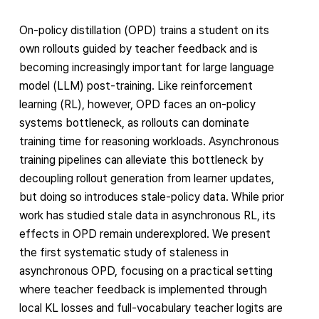
On-policy distillation (OPD) trains a student on its
own rollouts guided by teacher feedback and is
becoming increasingly important for large language
model (LLM) post-training. Like reinforcement
learning (RL), however, OPD faces an on-policy
systems bottleneck, as rollouts can dominate
training time for reasoning workloads. Asynchronous
training pipelines can alleviate this bottleneck by
decoupling rollout generation from learner updates,
but doing so introduces stale-policy data. While prior
work has studied stale data in asynchronous RL, its
effects in OPD remain underexplored. We present
the first systematic study of staleness in
asynchronous OPD, focusing on a practical setting
where teacher feedback is implemented through
local KL losses and full-vocabulary teacher logits are