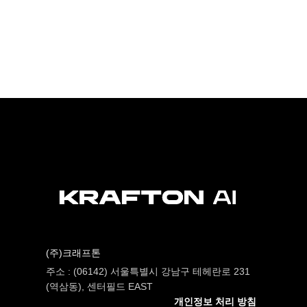
(주)크래프톤
주소 : (06142) 서울특별시 강남구 테헤란로 231
(역삼동), 센터필드 EAST
개인정보 처리 방침