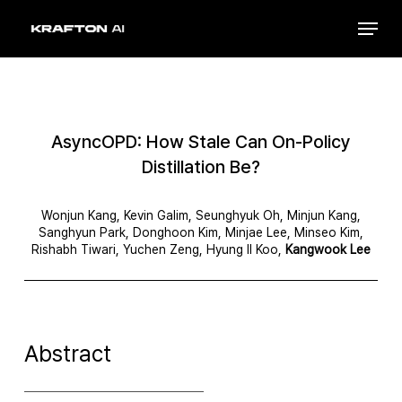
Skip
Menu
to
Close
main
Menu
content
AsyncOPD: How Stale Can On-Policy
Distillation Be?
Wonjun Kang, Kevin Galim, Seunghyuk Oh, Minjun Kang,
Sanghyun Park, Donghoon Kim, Minjae Lee, Minseo Kim,
Rishabh Tiwari, Yuchen Zeng, Hyung Il Koo,
Kangwook Lee
Abstract