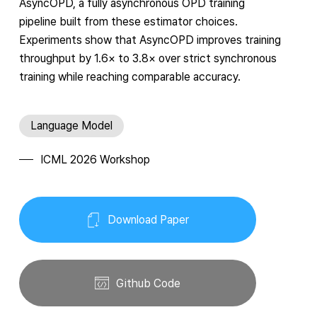
AsyncOPD, a fully asynchronous OPD training
pipeline built from these estimator choices.
Experiments show that AsyncOPD improves training
throughput by
1.6
×
to
3.8
×
over strict synchronous
training while reaching comparable accuracy.
Language Model
ICML 2026 Workshop
Download Paper
Github Code