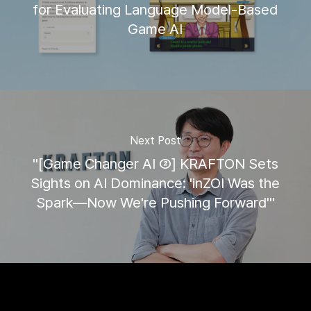
for Evaluating Language Model-Based
Game AI
Next Post
"[Game Changer AI ②] KRAFTON Sets
Sights on AI Dominance: 'inZOI Was the
Spark—Now We're Pushing Forward'"