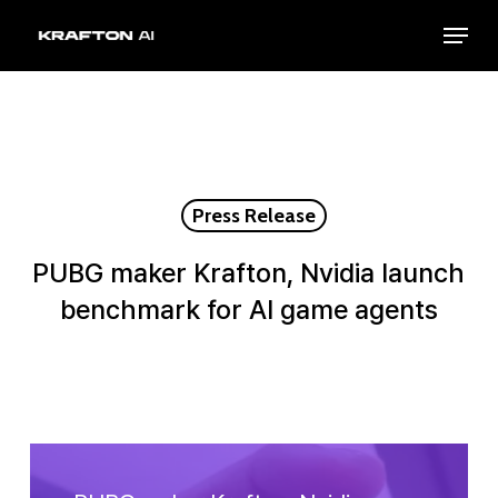
Skip
Menu
to
Close
main
Menu
content
Press Release
PUBG maker Krafton, Nvidia launch
benchmark for AI game agents