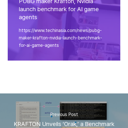
PUBG maker Krafton, Nvidia
launch benchmark for AI game
agents
https://www.techinasia.com/news/pubg-
maker-krafton-nvidia-launch-benchmark-
for-ai-game-agents
Previous Post
KRAFTON Unveils ‘Orak,’ a Benchmark